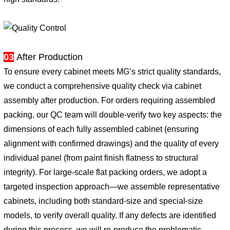
03
After Production
To ensure every cabinet meets MG’s strict quality standards,
we conduct a comprehensive quality check via cabinet
assembly after production. For orders requiring assembled
packing, our QC team will double-verify two key aspects: the
dimensions of each fully assembled cabinet (ensuring
alignment with confirmed drawings) and the quality of every
individual panel (from paint finish flatness to structural
integrity). For large-scale flat packing orders, we adopt a
targeted inspection approach—we assemble representative
cabinets, including both standard-size and special-size
models, to verify overall quality. If any defects are identified
during this process, we will re-produce the problematic