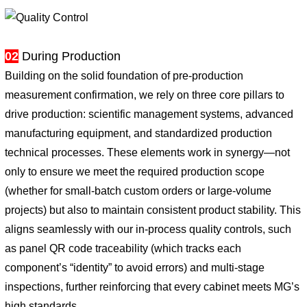
02
During Production
Building on the solid foundation of pre-production
measurement confirmation, we rely on three core pillars to
drive production: scientific management systems, advanced
manufacturing equipment, and standardized production
technical processes. These elements work in synergy—not
only to ensure we meet the required production scope
(whether for small-batch custom orders or large-volume
projects) but also to maintain consistent product stability. This
aligns seamlessly with our in-process quality controls, such
as panel QR code traceability (which tracks each
component’s “identity” to avoid errors) and multi-stage
inspections, further reinforcing that every cabinet meets MG’s
high standards.