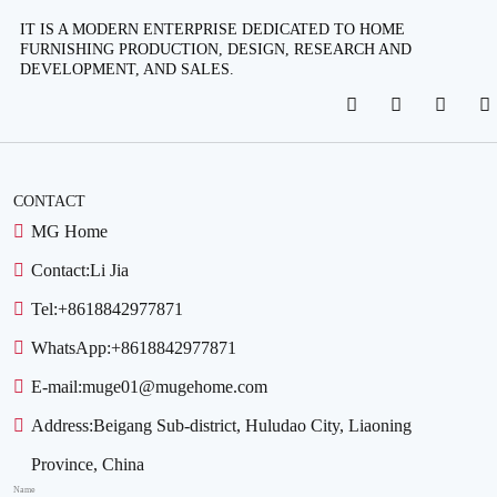
IT IS A MODERN ENTERPRISE DEDICATED TO HOME
FURNISHING PRODUCTION, DESIGN, RESEARCH AND
DEVELOPMENT, AND SALES.
CONTACT
MG Home
Contact:
Li Jia
Tel:
+8618842977871
WhatsApp:
+8618842977871
E-mail:
muge01@mugehome.com
Address:
Beigang Sub-district, Huludao City, Liaoning
Province, China
Name