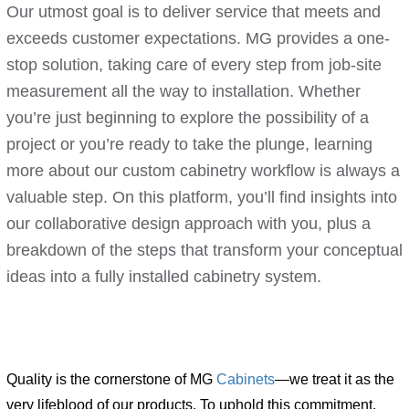
Our utmost goal is to deliver service that meets and
exceeds customer expectations. MG provides a one-
stop solution, taking care of every step from job-site
measurement all the way to installation. Whether
you’re just beginning to explore the possibility of a
project or you’re ready to take the plunge, learning
more about our custom cabinetry workflow is always a
valuable step. On this platform, you’ll find insights into
our collaborative design approach with you, plus a
breakdown of the steps that transform your conceptual
ideas into a fully installed cabinetry system.
Quality is the cornerstone of MG
Cabinets
—we treat it as the
very lifeblood of our products. To uphold this commitment,