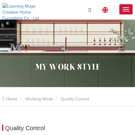
Home
Working Mode
Quality Control
Quality Control