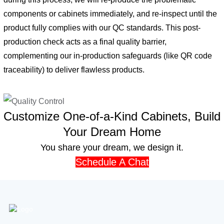
components or cabinets immediately, and re-inspect until the
product fully complies with our QC standards. This post-
production check acts as a final quality barrier,
complementing our in-production safeguards (like QR code
traceability) to deliver flawless products.
Customize One-of-a-Kind Cabinets, Build
Your Dream Home
You share your dream, we design it.
Schedule A Chat