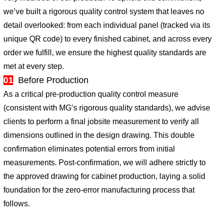
we’ve built a rigorous quality control system that leaves no
detail overlooked: from each individual panel (tracked via its
unique QR code) to every finished cabinet, and across every
order we fulfill, we ensure the highest quality standards are
met at every step.
01
Before Production
As a critical pre-production quality control measure
(consistent with MG’s rigorous quality standards), we advise
clients to perform a final jobsite measurement to verify all
dimensions outlined in the design drawing. This double
confirmation eliminates potential errors from initial
measurements. Post-confirmation, we will adhere strictly to
the approved drawing for cabinet production, laying a solid
foundation for the zero-error manufacturing process that
follows.