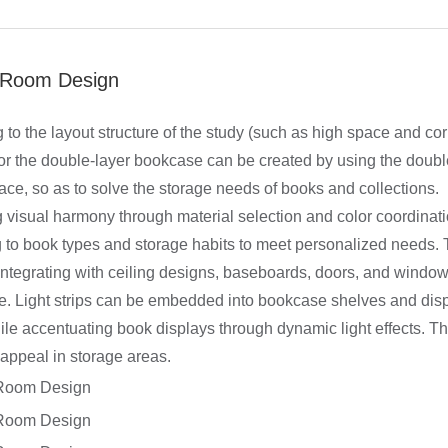
 Room Design
 to the layout structure of the study (such as high space and cor
 or the double-layer bookcase can be created by using the double
ace, so as to solve the storage needs of books and collections.
 visual harmony through material selection and color coordinati
 to book types and storage habits to meet personalized needs. 
 integrating with ceiling designs, baseboards, doors, and window
. Light strips can be embedded into bookcase shelves and disp
le accentuating book displays through dynamic light effects. Thi
 appeal in storage areas.