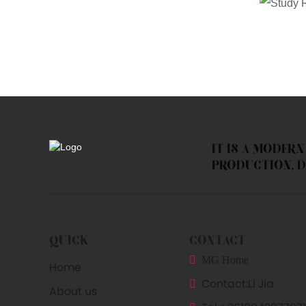
IT IS A MODER
PRODUCTION, D
QUICK
CONTACT
MG Home
Home
Contact:
Li Jia
About us