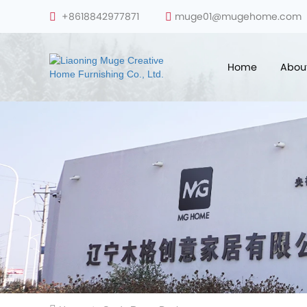
+8618842977871
muge01@mugehome.com
Home
Abou