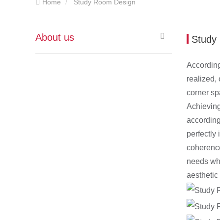
Home
Study Room Design
About us
Study
According
realized,
corner sp
Achieving
according
perfectly
coherence
needs whi
aesthetic