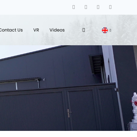
Contact Us
VR
Videos