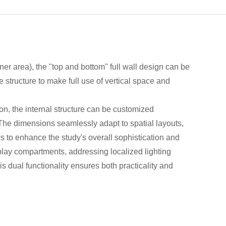
ner area), the "top and bottom" full wall design can be
 structure to make full use of vertical space and
on, the internal structure can be customized
The dimensions seamlessly adapt to spatial layouts,
s to enhance the study's overall sophistication and
lay compartments, addressing localized lighting
s dual functionality ensures both practicality and