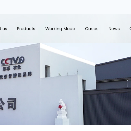
t us
Products
Working Mode
Cases
News