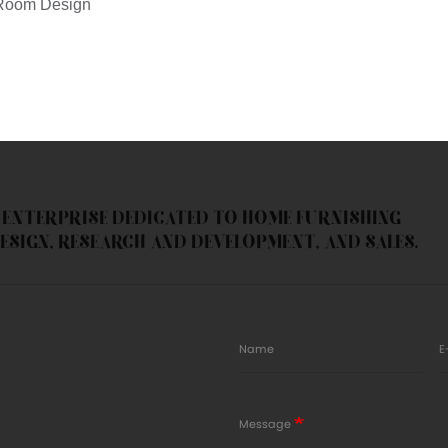
N ENTERPRISE DEDICATED TO HOME FURNISHING
ESIGN, RESEARCH AND DEVELOPMENT, AND SALES.
Name
E
Message