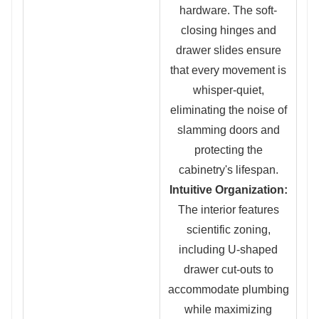
hardware. The soft-
closing hinges and
drawer slides ensure
that every mo
vement is
whisper-quiet,
eliminating the noise of
slamming doors and
protecting the
cabinetry's lifespan.
Intuitive Organization:
The interior featu
res
scientific zoning,
in
cluding U-shaped
drawer cut-outs to
accommodate plumbing
while maximizing