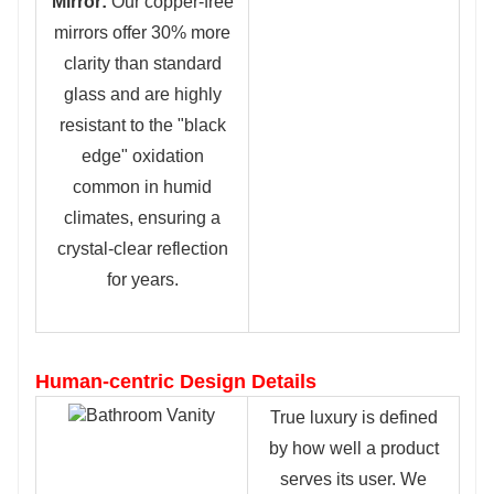
Mirror:
Our copper-free
mirrors offer 30% more
clarity than standard
glass and are highly
resistant to the "black
edge" oxidation
common in humid
climates, ensuring a
crystal-clear reflection
for years.
Human-centric Design Details
True luxury is defined
by how well a product
serves its user. We