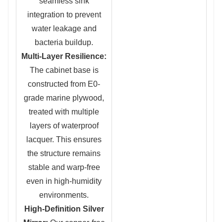
seamless sink
integration to prevent
water leakage and
bacteria buildup.
Multi-Layer Resilience:
The cabinet base is
constructed from E0-
grade marine plywood,
treated with multiple
layers of waterproof
lacquer. This ensures
the structure remains
stable and warp-free
even in high-humidity
environments.
High-Definition Silver