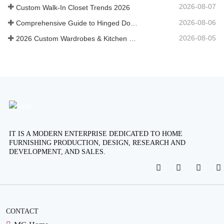
2026-08-07
Custom Walk-In Closet Trends 2026
2026-08-06
Comprehensive Guide to Hinged Door Wardrobes: Design, Engineering, and B2B Procurement
2026-08-05
2026 Custom Wardrobes & Kitchen Cabinets Industry Trends
IT IS A MODERN ENTERPRISE DEDICATED TO HOME
FURNISHING PRODUCTION, DESIGN, RESEARCH AND
DEVELOPMENT, AND SALES.
CONTACT