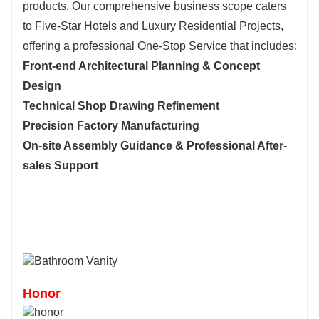
products. Our comprehensive business scope caters
to Five-Star Hotels and Luxury Residential Projects,
offering a professional One-Stop Service tha
t includes:
Front-end Architectural Planning & Concept
Design
Technical Shop Drawing Refinement
Precision Factory Manufacturing
On-site Assembly Guidance & Professional After-
sales Support
Honor