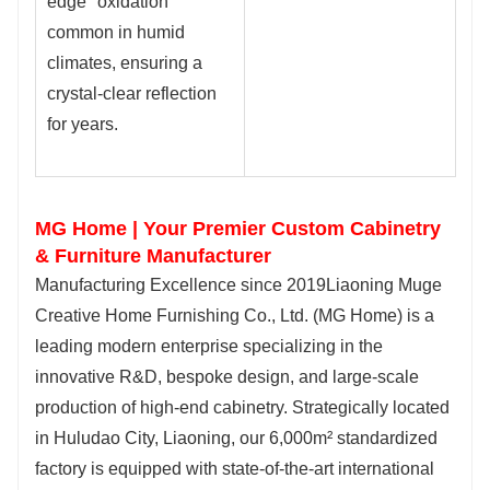
edge" oxidation
common in humid
climates, ensuring a
crystal-clear reflection
for years.
MG Home | Your Premier Custom Cabinetry
& Furniture Manufacturer
Manufacturing Excellence since 2019Liaoning Muge
Creative Home Furnishing Co., Ltd. (MG Home) is a
leading modern enterprise specializing in the
innovative R&D, bespoke design, and large-scale
production of high-end cabinetry. Strategically located
in Huludao City, Liaoning, our 6,000m² standardized
factory is equipped with state-of-the-art international