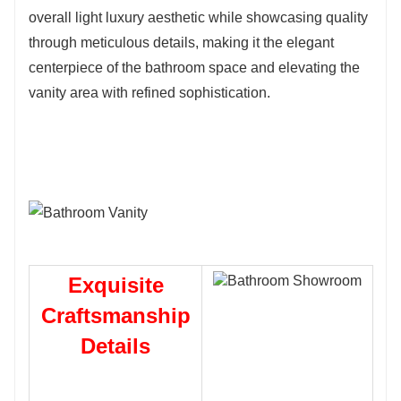
overall light luxury aesthetic while showcasing quality
through meticulous details, making it the elegant
centerpiece of the bathroom space and elevating the
vanity area with refined sophistication.
Exquisite
Craftsmanship
Details