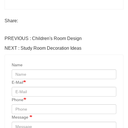
Share:
PREVIOUS : Children's Room Design
NEXT : Study Room Decoration Ideas
Name
E-Mail
Phone
Message