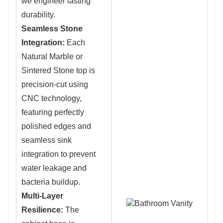
we engineer lasting
durability.
Seamless Stone
Integration:
Eac
h
Natural Marble or
Sintered Stone top i
s
precision-cut using
CNC technology,
featuring perfectly
polished edges and
seamless sink
integration to prevent
water leakage and
bacteria buildup.
Multi-Layer
Resilience:
The