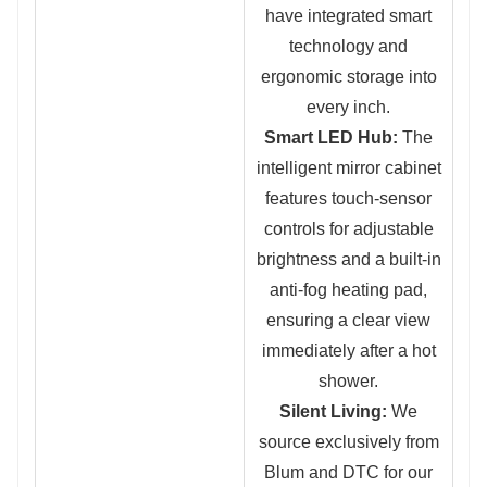
have integrated smart
technology and
ergonomic storage into
every inch.
Smart LED Hub:
The
intelligent mirror cabinet
features touch-sensor
controls for adjustable
brightness and a built-in
anti-fog heating pad,
ensuring a clear view
immediately after a hot
shower.
Silent Living:
We
source exclusively fr
om
Blum and DTC for our