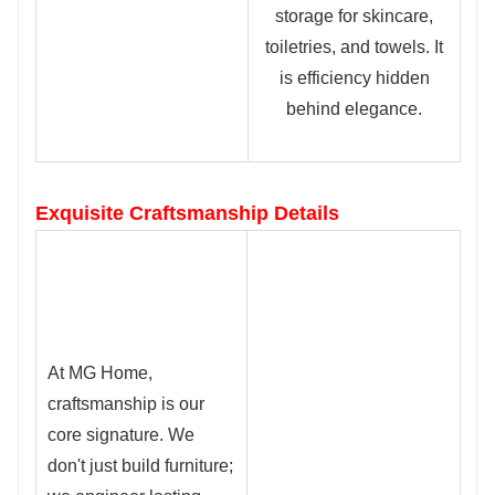
storage for skincare,
toiletries, and towels. It
is efficiency hidden
behind elegance.
Exquisite Craftsmanship Details
At MG Home,
c
raftsmanship is our
core signature. We
don't just build furniture;