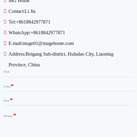
MG Home
Contact:
Li Jia
Tel:
+8618842977871
WhatsApp:
+8618842977871
E-mail:
muge01@mugehome.com
Address:
Beigang Sub-district, Huludao City, Liaoning
Province, China
Name
E-Mail
Phone
Message