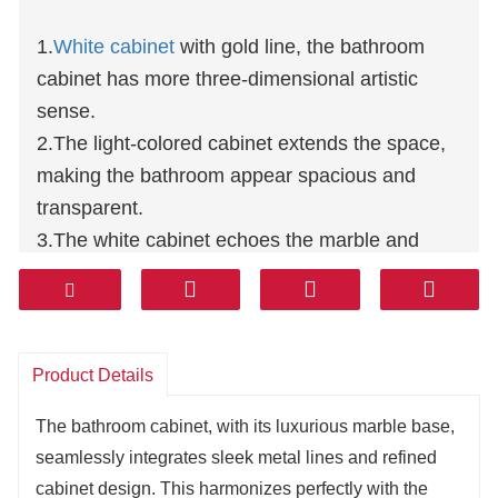
1.
White cabinet
with gold line, the bathroom
cabinet has more three-dimensional artistic
sense.
2.The light-colored cabinet extends the space,
making the bathroom appear spacious and
transparent.
3.The white cabinet echoes the marble and
metal parts, creating an overall harmonious and
unified effect.
4.The gold thread outlines with exquisite
precision, elevating the craftsmanship and
Product Details
customization details of the bathroom cabinet.
The bathroom cabinet, with its luxurious marble base,
5.White is precious, and the combination of the
seamlessly integrates sleek metal lines and refined
two makes the bathroom clean and stylish.
cabinet design. This harmonizes perfectly with the