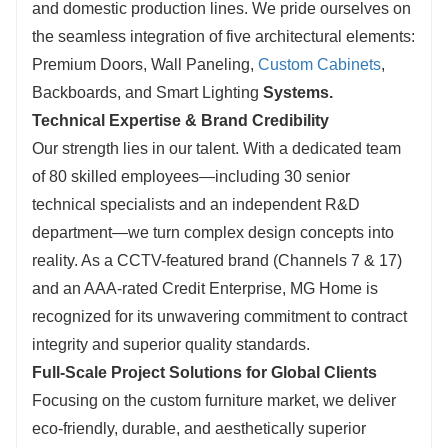
and domestic production lines. We pride ourselves on
the seamless integration of five architectural elements:
Premium Doors, Wall Paneling,
Custom Cabinets
,
Backboards, and Smart Lighting
Systems.
Technical Expertise & Brand Credibility
Our strength lies in our talent. With a dedicated te
am
of 80 skilled employees—including
30 senior
technical specialists and an independent R&D
department—we turn complex design concepts into
reality. As
a CCTV-featured brand (Channels 7 & 17)
and an AAA-rated Credit Enterprise, MG H
ome is
recognized for its unwavering commitment to contract
integrity and superior quality standards.
Full-Scale Project Solutions for Global Clients
Focusing on t
he custom furniture market, we deliver
eco-friendly, durable, and aesthetically superior