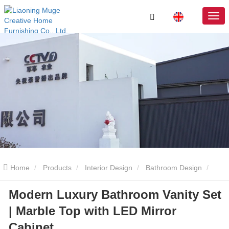
Home
Products
Interior Design
Bathroom Design
Modern Luxury Bathroom Vanity Set
Modern Luxury Bathroom Vanity Set | Marble Top with LED Mirror
| Marble Top with LED Mirror
Cabinet
Cabinet