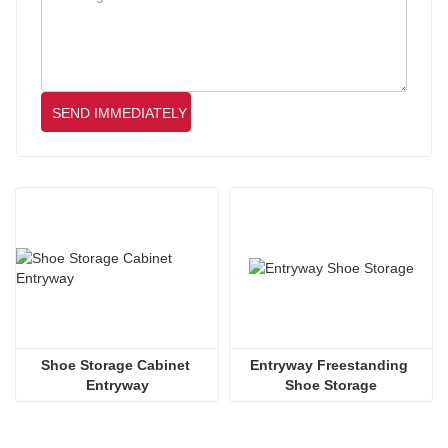
SEND IMMEDIATELY
Shoe Storage Cabinet 
Entryway Freestanding 
Entryway
Shoe Storage