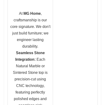
At
MG Home
,
craftsmanship is our
core signature. We don't
just build furniture; we
engineer lasting
durability.
Seamless Stone
Integration:
Each
Natural Marble or
Sintered Stone top is
precision-cut using
CNC technology,
featuring perfectly
polished edges and