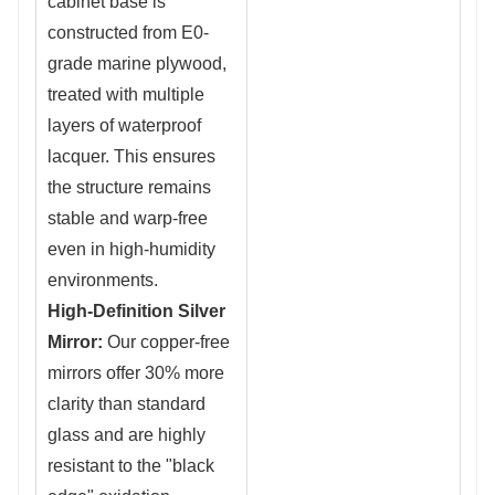
cabinet base is
constructed from
E0-
grade marine plywood,
treated with multiple
layers of waterproof
lacquer. This e
nsures
the structure remains
stable and warp-free
even in high-humidity
environments.
High-Definition Silver
Mirror:
O
ur copper-free
mirrors offer 30
% more
clarity than standard
glass and are highly
resistant to the "black